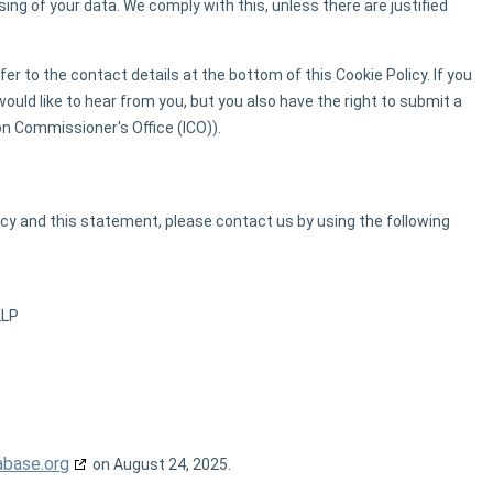
ing of your data. We comply with this, unless there are justified
er to the contact details at the bottom of this Cookie Policy. If you
uld like to hear from you, but you also have the right to submit a
on Commissioner's Office (ICO)).
y and this statement, please contact us by using the following
2LP
abase.org
on August 24, 2025.