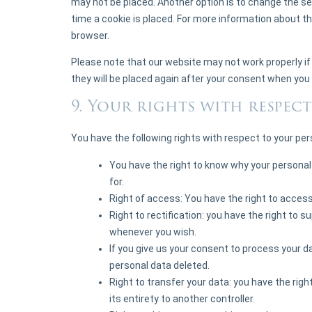
may not be placed. Another option is to change the s
time a cookie is placed. For more information about th
browser.
Please note that our website may not work properly if a
they will be placed again after your consent when you 
9. Your rights with respec
You have the following rights with respect to your per
You have the right to know why your personal d
for.
Right of access: You have the right to access
Right to rectification: you have the right to 
whenever you wish.
If you give us your consent to process your d
personal data deleted.
Right to transfer your data: you have the right
its entirety to another controller.