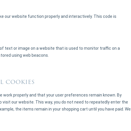
ke our website function properly and interactively. This code is
e of text or image on a website that is used to monitor traffic on a
s stored using web beacons.
l cookies
e work properly and that your user preferences remain known. By
o visit our website. This way, you do not need to repeatedly enter the
xample, the items remain in your shopping cart until you have paid. We