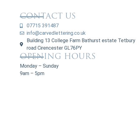
CONTACT US
07715 391487
info@carvedlettering.co.uk
Building 13 College Farm Bathurst estate Tetbury
road Cirencester GL76PY
OPENING HOURS
Monday – Sunday
9am – 5pm