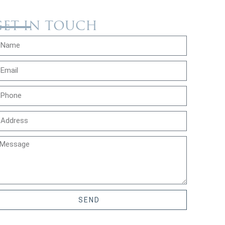
GET IN TOUCH
SEND