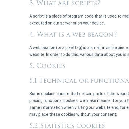
3. What are scripts?
A script is a piece of program code that is used to ma
executed on our server or on your device.
4. What is a web beacon?
A web beacon (or a pixel tag) is a small, invisible piec
website. In order to do this, various data about you i
5. Cookies
5.1 Technical or functiona
Some cookies ensure that certain parts of the websit
placing functional cookies, we make it easier for you t
same information when visiting our website and, for e
may place these cookies without your consent.
5.2 Statistics cookies