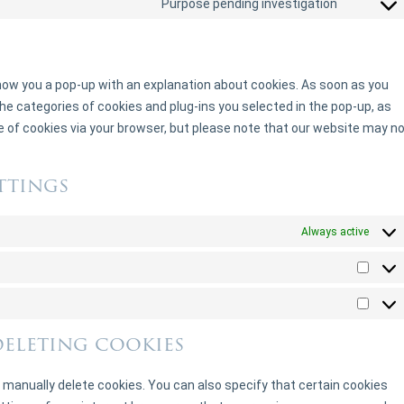
Purpose pending investigation
 show you a pop-up with an explanation about cookies. As soon as you
he categories of cookies and plug-ins you selected in the pop-up, as
se of cookies via your browser, but please note that our website may n
ttings
Always active
deleting cookies
 manually delete cookies. You can also specify that certain cookies