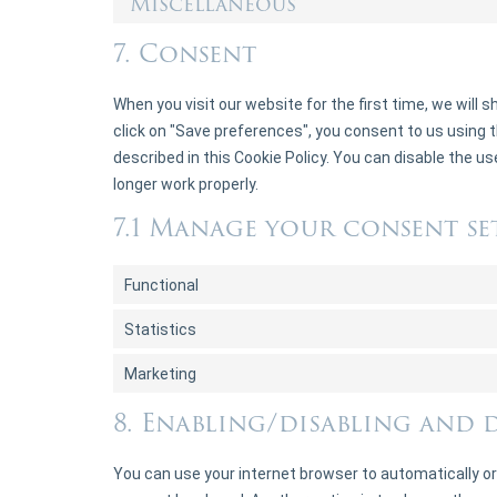
Miscellaneous
7. Consent
When you visit our website for the first time, we will
click on "Save preferences", you consent to us using t
described in this Cookie Policy. You can disable the u
longer work properly.
7.1 Manage your consent se
Functional
Statistics
Marketing
8. Enabling/disabling and 
You can use your internet browser to automatically or