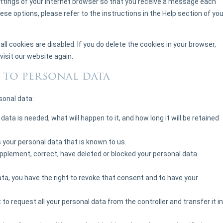
ettings of your internet browser so that you receive a message each
ese options, please refer to the instructions in the Help section of you
ll cookies are disabled. If you do delete the cookies in your browser,
visit our website again.
t to personal data
sonal data:
ata is needed, what will happen to it, and how long it will be retained
 your personal data that is known to us.
supplement, correct, have deleted or blocked your personal data
ata, you have the right to revoke that consent and to have your
 to request all your personal data from the controller and transfer it in