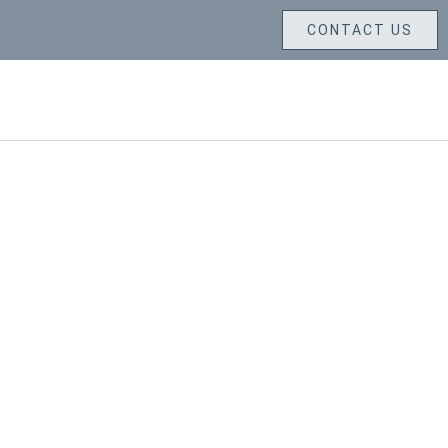
CONTACT US
LETTER CARVING SERVICES
GALLERY
CONTACT