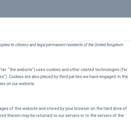
HOME
pplies to citizens and legal permanent residents of the United Kingdom.
ter: "the website") uses cookies and other related technologies (for
es"). Cookies are also placed by third parties we have engaged. In the
es on our website.
 pages of this website and stored by your browser on the hard drive of
ed therein may be returned to our servers or to the servers of the