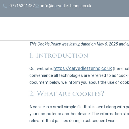
07715391487
info@carvedlettering.co.uk
This Cookie Policy was last updated on May 6, 2025 and a
1. Introduction
https://carvedlettering.co.uk
Our website,
(hereinaf
convenience all technologies are referred to as "cooki
document below we inform you about the use of cooki
2. What are cookies?
A cookie is a small simple file that is sent along with
your computer or another device. The information stor
relevant third parties during a subsequent visit.