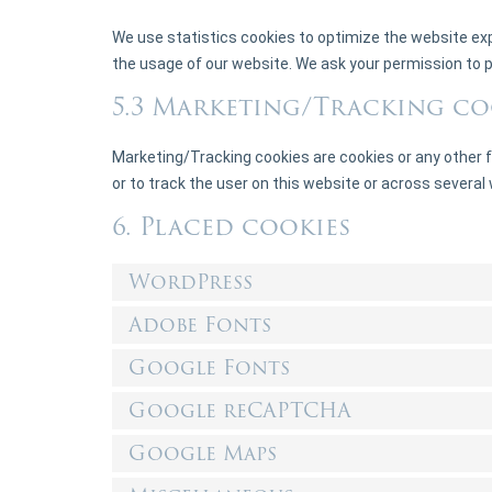
We use statistics cookies to optimize the website exp
the usage of our website. We ask your permission to p
5.3 Marketing/Tracking co
Marketing/Tracking cookies are cookies or any other fo
or to track the user on this website or across several
6. Placed cookies
WordPress
Adobe Fonts
Google Fonts
Google reCAPTCHA
Google Maps