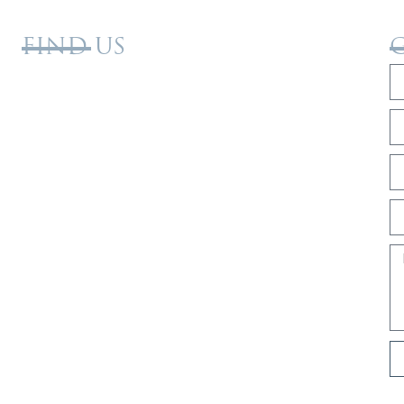
FIND US