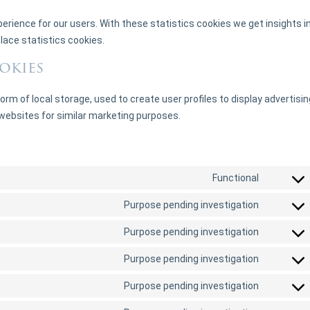
erience for our users. With these statistics cookies we get insights i
lace statistics cookies.
okies
rm of local storage, used to create user profiles to display advertisin
 websites for similar marketing purposes.
Functional
Purpose pending investigation
Purpose pending investigation
Purpose pending investigation
Purpose pending investigation