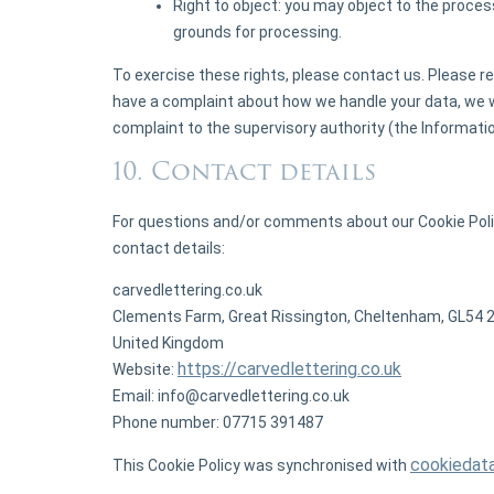
Right to object: you may object to the process
grounds for processing.
To exercise these rights, please contact us. Please ref
have a complaint about how we handle your data, we wo
complaint to the supervisory authority (the Informati
10. Contact details
For questions and/or comments about our Cookie Polic
contact details:
carvedlettering.co.uk
Clements Farm, Great Rissington, Cheltenham, GL54 
United Kingdom
https://carvedlettering.co.uk
Website:
Email:
info@
carvedlettering.co.uk
Phone number: 07715 391487
cookiedat
This Cookie Policy was synchronised with